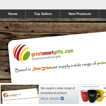
Home
Top Sellers
New Products
We supply a wide range of
promotional product.
More details