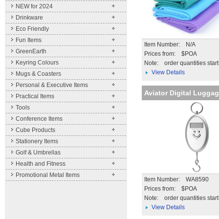
NEW for 2024
Drinkware
Eco Friendly
Fun Items
Item Number: N/A
GreenEarth
Prices from: $POA
Keyring Colours
Note:
order quantities star
View Details
Mugs & Coasters
Personal & Executive Items
Aviator Digital Lugga
Practical Items
Tools
Conference Items
Cube Products
Stationery Items
Golf & Umbrellas
Health and Fitness
Promotional Metal Items
Item Number: WA8590
Prices from: $POA
Note:
order quantities star
View Details