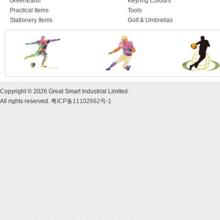
GreenEarth
Keyring Colours
Practical Items
Tools
Stationery Items
Golf & Umbrellas
Copyright © 2026 Great Smart Industrial Limited.
All rights reserved.
粤ICP备11102662号-1