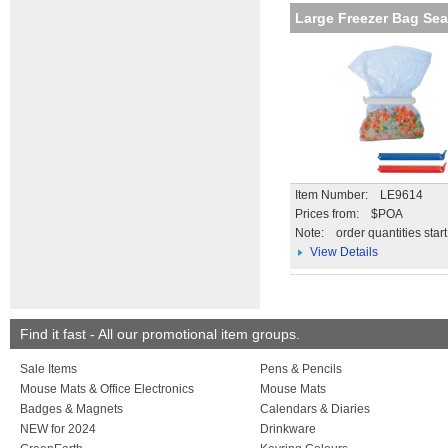
Large Freezer Bag Sea
Item Number: LE9614
Prices from: $POA
Note:
order quantities star
View Details
Find it fast - All our promotional item groups.
Sale Items
Pens & Pencils
Mouse Mats & Office Electronics
Mouse Mats
Badges & Magnets
Calendars & Diaries
NEW for 2024
Drinkware