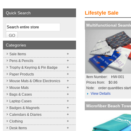
Expand your brand
Simpleness & Effic
Lifestyle Sale
Quick Search
More details
Multifunctional Seam
Categories
Sale Items
Pens & Pencils
Trophy & Keyring & Pin Badge
Paper Products
Item Number: HW-001
Mouse Mats & Office Electronics
Prices from: $0.86
Mouse Mats
Note:
order quantities star
View Details
Bags & Cases
Laptop Cases
Microfiber Beach Tow
Badges & Magnets
Calendars & Diaries
Clothing
Desk Items