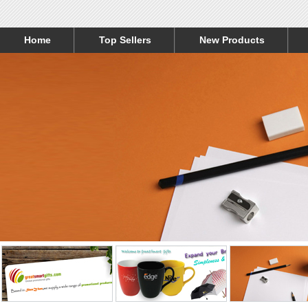
Home
Top Sellers
New Products