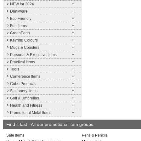
NEW for 2024
Drinkware
Eco Friendly
Fun Items
GreenEarth
Keyring Colours
Mugs & Coasters
Personal & Executive Items
Practical Items
Tools
Conference Items
Cube Products
Stationery Items
Golf & Umbrellas
Health and Fitness
Promotional Metal Items
Find it fast - All our promotional item groups.
Sale Items
Pens & Pencils