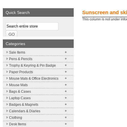
We supply a wide range of
Expand your brand!
promotional product.
Simpleness & Efficiency
Sunscreen and ski
Quick Search
More details
More details
This column is not under inf
Categories
Sale Items
Pens & Pencils
Trophy & Keyring & Pin Badge
Paper Products
Mouse Mats & Office Electronics
Mouse Mats
Bags & Cases
Laptop Cases
Badges & Magnets
Calendars & Diaries
Clothing
Desk Items