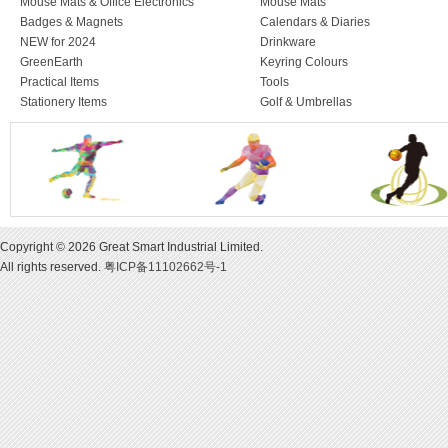
Mouse Mats & Office Electronics
Mouse Mats
Badges & Magnets
Calendars & Diaries
NEW for 2024
Drinkware
GreenEarth
Keyring Colours
Practical Items
Tools
Stationery Items
Golf & Umbrellas
Copyright © 2026 Great Smart Industrial Limited.
All rights reserved.
粤ICP备11102662号-1