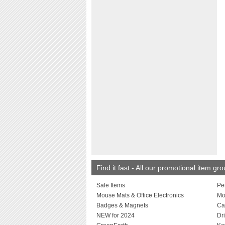
Find it fast - All our promotional item gr
Sale Items
Pe
Mouse Mats & Office Electronics
Mo
Badges & Magnets
Ca
NEW for 2024
Dr