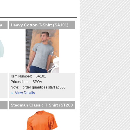
at professional
Extend the impact beyond
on
the day
tails
More details
Ba
Heavy Cotton T-Shirt (SA101)
Item Number: SA101
Prices from: $POA
Note:
order quantities start at 300
View Details
Stedman Classic T Shirt (ST200