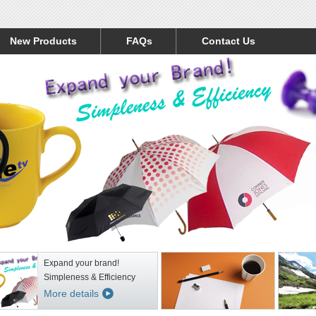
New Products
FAQs
Contact Us
Expand your brand!
Simpleness & Efficiency
More details