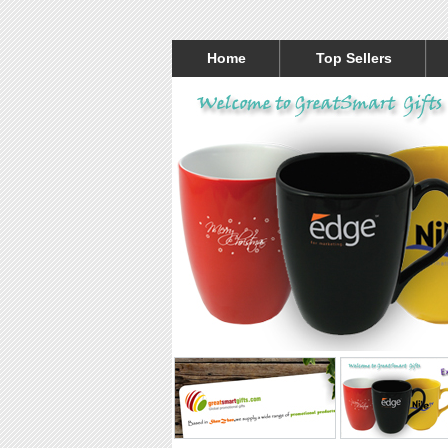
Home
Top Sellers