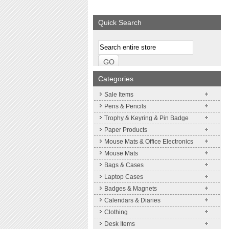
We supply a wide range of
promotional product.
Quick Search
More details
Categories
Sale Items
Pens & Pencils
Trophy & Keyring & Pin Badge
Paper Products
Mouse Mats & Office Electronics
Mouse Mats
Bags & Cases
Laptop Cases
Badges & Magnets
Calendars & Diaries
Clothing
Desk Items