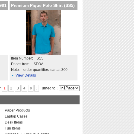
K991
Premium Pique Polo Shirt (SS5)
Item Number: SS5
Prices from: $POA
Note:
order quantities start at 300
View Details
7
1
2
3
4
8
:
Turned to：
Paper Products
Laptop Cases
Desk Items
Fun Items