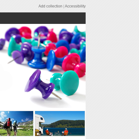
Add collection
|
Accessibility