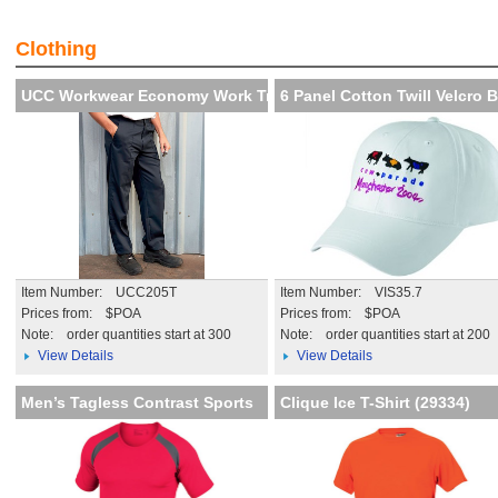
Visibility and Recognition of
Creat th
your brand
impressi
Clothing
More details
More de
UCC Workwear Economy Work Trou
6 Panel Cotton Twill Velcro 
Item Number: UCC205T
Item Number: VIS35.7
Prices from: $POA
Prices from: $POA
Note:
order quantities start at 300
Note:
order quantities start at 200
View Details
View Details
Men’s Tagless Contrast Sports
Clique Ice T-Shirt (29334)