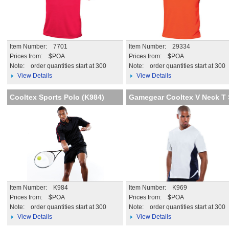
Item Number: 7701
Item Number: 29334
Prices from: $POA
Prices from: $POA
Note:
order quantities start at 300
Note:
order quantities start at 300
View Details
View Details
Cooltex Sports Polo (K984)
Gamegear Cooltex V Neck T 
Item Number: K984
Item Number: K969
Prices from: $POA
Prices from: $POA
Note:
order quantities start at 300
Note:
order quantities start at 300
View Details
View Details