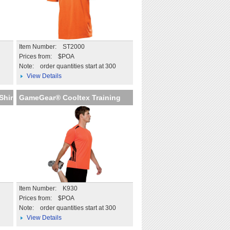
Item Number: ST2000
Prices from: $POA
Note:
order quantities start at 300
View Details
Shir
GameGear® Cooltex Training
Item Number: K930
Prices from: $POA
Note:
order quantities start at 300
View Details