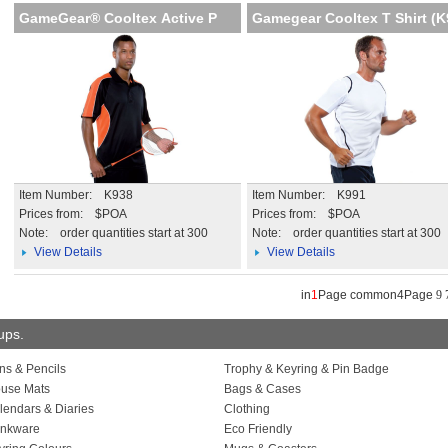
GameGear® Cooltex Active P
Gamegear Cooltex T Shirt (
Item Number: K938
Item Number: K991
Prices from: $POA
Prices from: $POA
Note:
order quantities start at 300
Note:
order quantities start at 300
View Details
View Details
in
1
Page common4Page
9
oups.
ns & Pencils
Trophy & Keyring & Pin Badge
use Mats
Bags & Cases
lendars & Diaries
Clothing
inkware
Eco Friendly