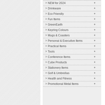
NEW for 2024
Drinkware
Eco Friendly
Fun Items
GreenEarth
Keyring Colours
Mugs & Coasters
Personal & Executive Items
Practical Items
Tools
Conference Items
Cube Products
Stationery Items
Golf & Umbrellas
Health and Fitness
Promotional Metal Items