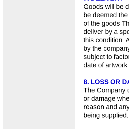
Goods will be d
be deemed the e
of the goods T
deliver by a sp
this condition. 
by the company 
subject to fact
date of artwork
8. LOSS OR 
The Company doe
or damage wheth
reason and any 
being supplied.