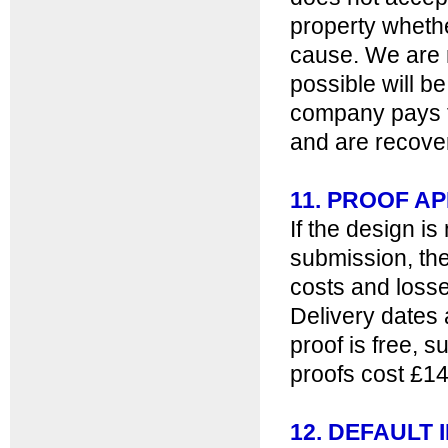
property whethe
cause. We are no
possible will be
company pays th
and are recover
11. PROOF A
If the design i
submission, the 
costs and losse
Delivery dates 
proof is free, 
proofs cost £14
12. DEFAULT 