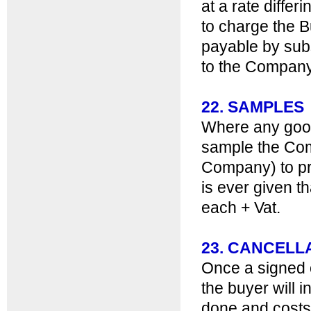
at a rate diffe
to charge the B
payable by sub
to the Company 
22. SAMPLES
Where any good
sample the Com
Company) to pr
is ever given 
each + Vat.
23. CANCELL
Once a signed o
the buyer will i
done and costs