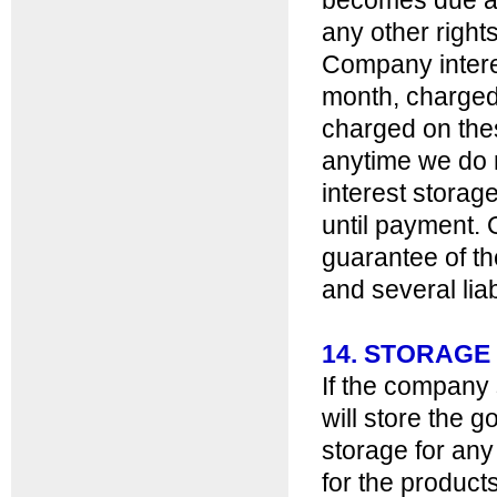
becomes due and
any other right
Company intere
month, charged 
charged on thes
anytime we do n
interest storage
until payment. 
guarantee of th
and several liabi
14. STORAGE
If the company
will store the g
storage for any
for the products