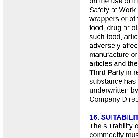
on the use of 
Safety at Work 
wrappers or oth
food, drug or o
such food, artic
adversely affe
manufacture or 
articles and th
Third Party in 
substance has 
underwritten by
Company Director
16. SUITABI
The suitability
commodity must 