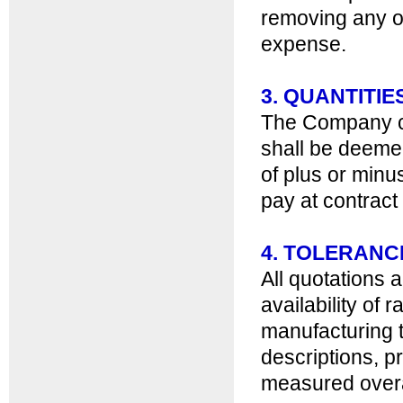
removing any o
expense.
3. QUANTITIE
The Company c
shall be deemed 
of plus or minu
pay at contract 
4. TOLERANC
All quotations 
availability of 
manufacturing t
descriptions, p
measured overa