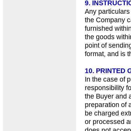
9. INSTRUCT
Any particulars
the Company ca
furnished withi
the goods withi
point of sending
format, and is t
10. PRINTE
In the case of 
responsibility 
the Buyer and 
preparation of a
be charged ext
or processed an
does not accept 