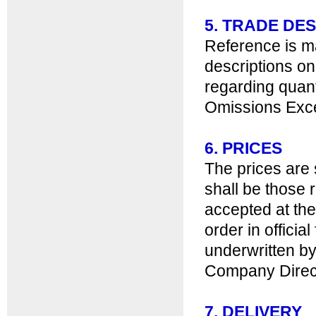
5. TRADE D
Reference is ma
descriptions on
regarding quant
Omissions Exc
6. PRICES
The prices are 
shall be those r
accepted at the
order in offici
underwritten by
Company Director
7. DELIVERY