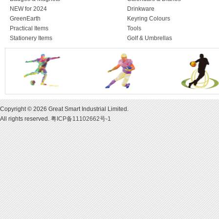
NEW for 2024
Drinkware
GreenEarth
Keyring Colours
Practical Items
Tools
Stationery Items
Golf & Umbrellas
Copyright © 2026 Great Smart Industrial Limited.
All rights reserved.
粤ICP备11102662号-1