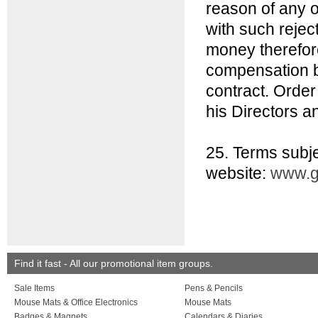
reason of any o
with such rejec
money therefore
compensation b
contract. Order
his Directors an
25. Terms subje
website:
www.g
Find it fast - All our promotional item groups.
Sale Items
Pens & Pencils
Mouse Mats & Office Electronics
Mouse Mats
Badges & Magnets
Calendars & Diaries