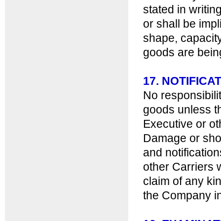
stated in writi
or shall be impl
shape, capacity
goods are bein
17. NOTIFIC
No responsibili
goods unless t
Executive or ot
Damage or shor
and notificatio
other Carriers 
claim of any ki
the Company in 