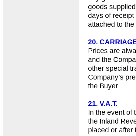
goods supplied
days of receipt
attached to the
20. CARRIAG
Prices are alw
and the Compan
other special t
Company’s pref
the Buyer.
21. V.A.T.
In the event o
the Inland Reve
placed or after