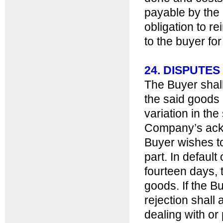
payable by the
obligation to re
to the buyer for
24. DISPUTES
The Buyer shall
the said goods
variation in th
Company’s ackn
Buyer wishes to
part. In default
fourteen days,
goods. If the B
rejection shall
dealing with or