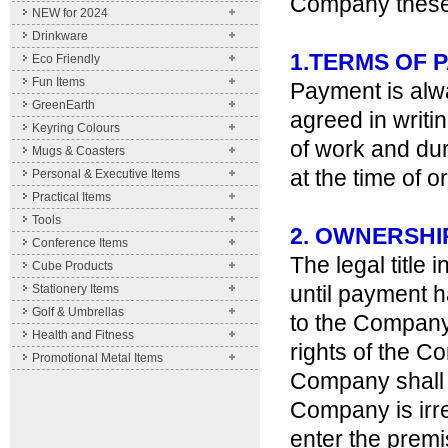
Company these c
NEW for 2024
Drinkware
1.TERMS OF 
Eco Friendly
Fun Items
Payment is alw
GreenEarth
agreed in writi
Keyring Colours
of work and dur
Mugs & Coasters
at the time of o
Personal & Executive Items
Practical Items
Tools
2. OWNERSHI
Conference Items
The legal title
Cube Products
until payment h
Stationery Items
Golf & Umbrellas
to the Company 
Health and Fitness
rights of the C
Promotional Metal Items
Company shall 
Company is irre
enter the premi