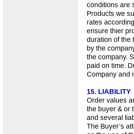
conditions are s
Products we sup
rates according 
ensure thier pro
duration of the
by the company a
the company. S
paid on time. D
Company and it 
15. LIABILITY
Order values a
the buyer & or 
and several liabi
The Buyer’s at