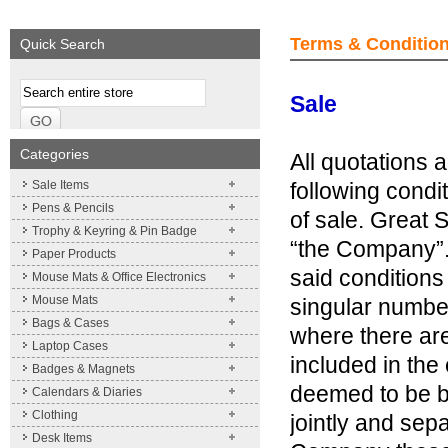
We supply a wide range of
Expand your brand!
promotional product.
Simpleness & Efficiency
Terms & Conditio
Quick Search
More details
More details
Terms
Sale
Categories
All quotations 
Sale Items
following condi
Pens & Pencils
of sale. Great S
Trophy & Keyring & Pin Badge
“the Company”.
Paper Products
said conditions
Mouse Mats & Office Electronics
Mouse Mats
singular number
Bags & Cases
where there are
Laptop Cases
included in the
Badges & Magnets
deemed to be b
Calendars & Diaries
Clothing
jointly and sep
Desk Items