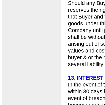
Should any Buy
reserves the ri
that Buyer and 
goods under thi
Company until p
shall be withou
arising out of 
values and cost
buyer & or the 
several liability.
13. INTERES
In the event of
within 30 days 
event of breach