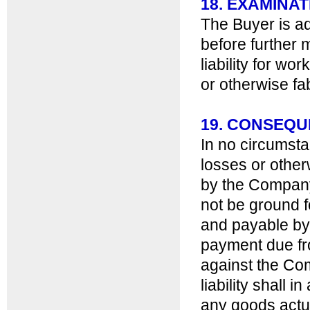
18. EXAMINAT
The Buyer is ad
before further
liability for wo
or otherwise fa
19. CONSEQ
In no circumsta
losses or other
by the Company 
not be ground 
and payable by t
payment due fro
against the Co
liability shall 
any goods actua