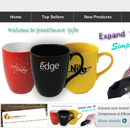
Home
Top Sellers
New Products