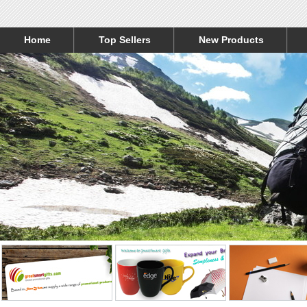
Home
Top Sellers
New Products