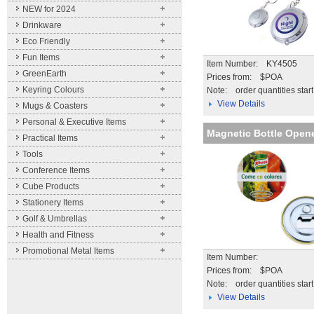
NEW for 2024
Drinkware
Eco Friendly
Fun Items
Item Number: KY4505
GreenEarth
Prices from: $POA
Keyring Colours
Note:
order quantities star
View Details
Mugs & Coasters
Personal & Executive Items
Magnetic Bottle Open
Practical Items
Tools
Conference Items
Cube Products
Stationery Items
Golf & Umbrellas
Health and Fitness
Promotional Metal Items
Item Number:
Prices from: $POA
Note:
order quantities star
View Details