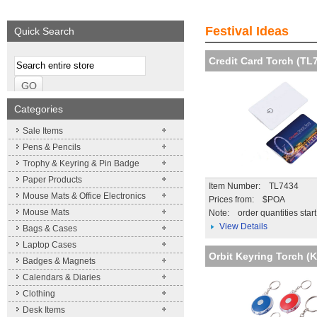
We supply a wide range of
Expand your brand!
Visibility and Recog
promotional product.
Simpleness & Efficiency
your brand
Festival Ideas
Quick Search
More details
More details
More details
Credit Card Torch (TL
Categories
Sale Items
Pens & Pencils
Trophy & Keyring & Pin Badge
Paper Products
Item Number: TL7434
Mouse Mats & Office Electronics
Prices from: $POA
Mouse Mats
Note:
order quantities star
View Details
Bags & Cases
Laptop Cases
Orbit Keyring Torch (
Badges & Magnets
Calendars & Diaries
Clothing
Desk Items