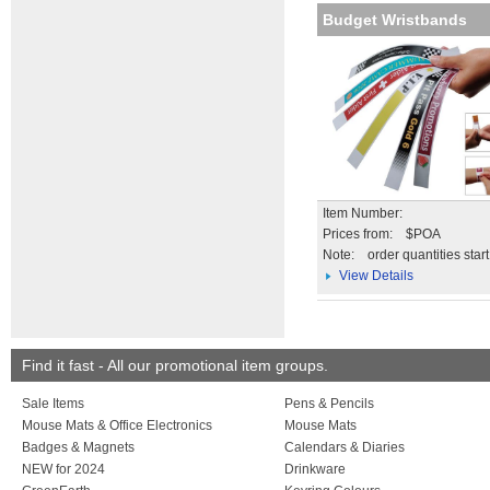
Budget Wristbands
Item Number:
Prices from: $POA
Note:
order quantities star
View Details
Find it fast - All our promotional item groups.
Sale Items
Pens & Pencils
Mouse Mats & Office Electronics
Mouse Mats
Badges & Magnets
Calendars & Diaries
NEW for 2024
Drinkware