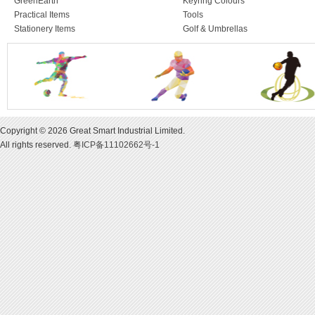
GreenEarth
Keyring Colours
Practical Items
Tools
Stationery Items
Golf & Umbrellas
Copyright © 2026 Great Smart Industrial Limited.
All rights reserved.
粤ICP备11102662号-1