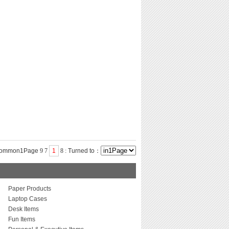
common1Page
9
7
1
8
:
Turned to：
Paper Products
Laptop Cases
Desk Items
Fun Items