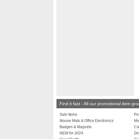
Find it fast - All our promotional item gr
Sale Items
Pe
Mouse Mats & Office Electronics
Mo
Badges & Magnets
Ca
NEW for 2024
Dr