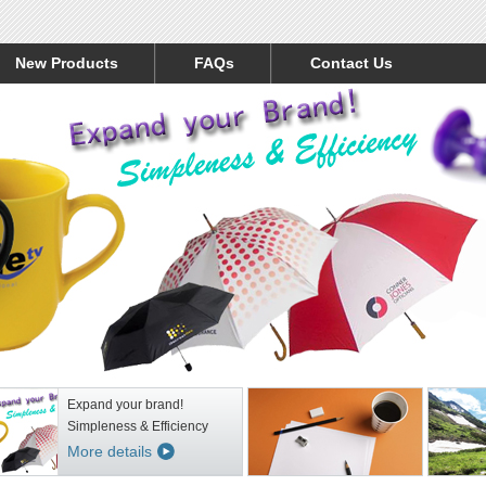
New Products
FAQs
Contact Us
Expand your brand!
Simpleness & Efficiency
More details