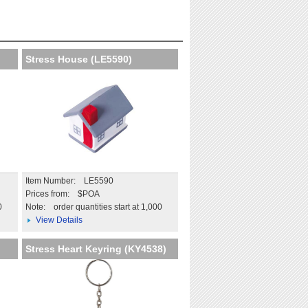
at professional
Extend the impact beyond
on
the day
tails
More details
Stress House (LE5590)
Item Number: LE5590
Prices from: $POA
0
Note:
order quantities start at 1,000
View Details
Stress Heart Keyring (KY4538)