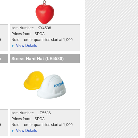
Item Number: KY4538
Prices from: $POA
0
Note:
order quantities start at 1,000
View Details
)
Stress Hard Hat (LE5586)
Item Number: LE5586
Prices from: $POA
0
Note:
order quantities start at 1,000
View Details