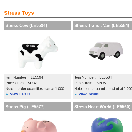
Visibility and Recognition of
Creat th
your brand
impressi
Stress Toys
More details
More de
Stress Cow (LE5594)
Stress Transit Van (LE5584)
Item Number: LE5594
Item Number: LE5584
Prices from: $POA
Prices from: $POA
Note:
order quantities start at 1,000
Note:
order quantities start at 1,00
View Details
View Details
Stress Pig (LE5577)
Stress Heart World (LE9560)