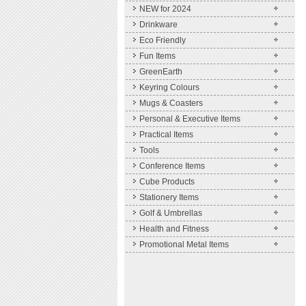
NEW for 2024
Drinkware
Eco Friendly
Fun Items
GreenEarth
Keyring Colours
Mugs & Coasters
Personal & Executive Items
Practical Items
Tools
Conference Items
Cube Products
Stationery Items
Golf & Umbrellas
Health and Fitness
Promotional Metal Items