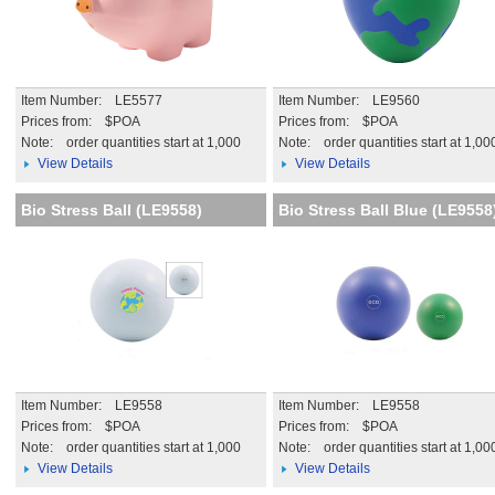
Item Number: LE5577
Item Number: LE9560
Prices from: $POA
Prices from: $POA
Note:
order quantities start at 1,000
Note:
order quantities start at 1,00
View Details
View Details
Bio Stress Ball (LE9558)
Bio Stress Ball Blue (LE9558
Item Number: LE9558
Item Number: LE9558
Prices from: $POA
Prices from: $POA
Note:
order quantities start at 1,000
Note:
order quantities start at 1,00
View Details
View Details