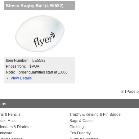
Stress Rugby Ball (LE5582)
Item Number: LE5582
Prices from: $POA
Note:
order quantities start at 1,000
View Details
in
1
Page 
oups.
ns & Pencils
Trophy & Keyring & Pin Badge
use Mats
Bags & Cases
lendars & Diaries
Clothing
inkware
Eco Friendly