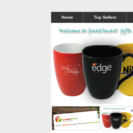
Home
Top Sellers