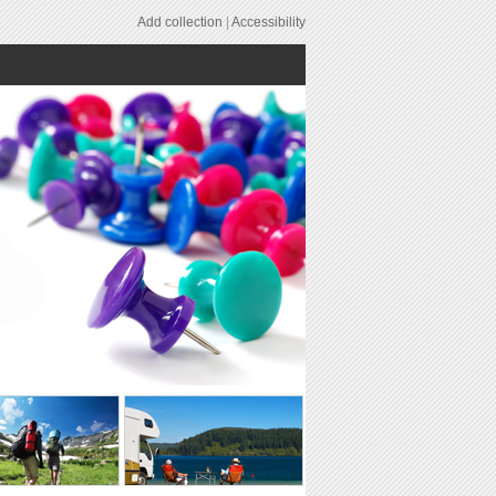
Add collection
|
Accessibility