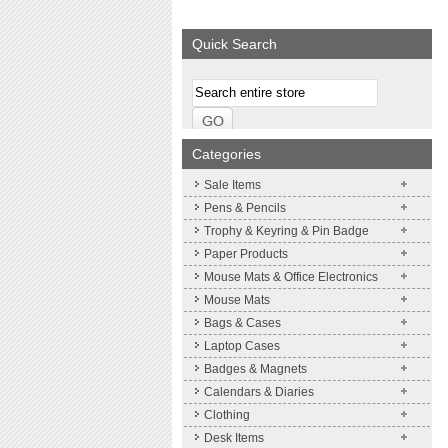
We supply a wide range of
promotional product.
Quick Search
More details
Categories
Sale Items
Pens & Pencils
Trophy & Keyring & Pin Badge
Paper Products
Mouse Mats & Office Electronics
Mouse Mats
Bags & Cases
Laptop Cases
Badges & Magnets
Calendars & Diaries
Clothing
Desk Items