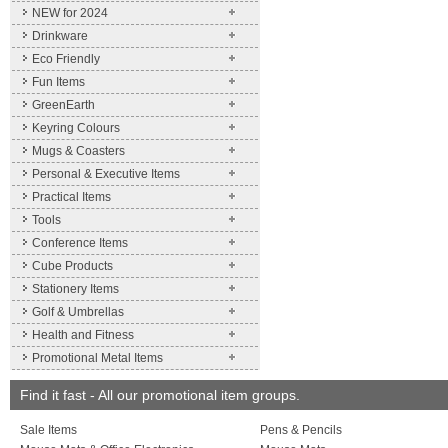
NEW for 2024
Drinkware
Eco Friendly
Fun Items
GreenEarth
Keyring Colours
Mugs & Coasters
Personal & Executive Items
Practical Items
Tools
Conference Items
Cube Products
Stationery Items
Golf & Umbrellas
Health and Fitness
Promotional Metal Items
Find it fast - All our promotional item groups.
Sale Items
Pens & Pencils