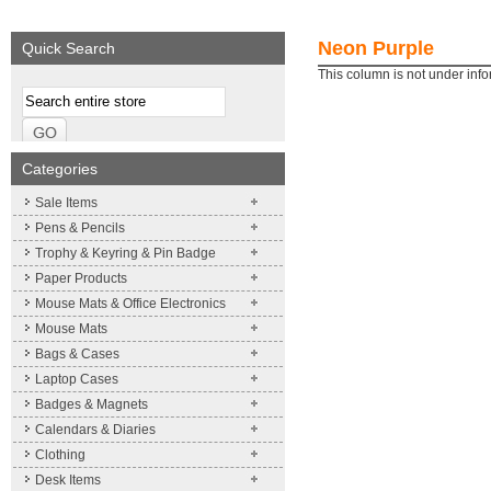
We supply a wide range of
promotional product.
Neon Purple
Quick Search
More details
This column is not under inf
Categories
Sale Items
Pens & Pencils
Trophy & Keyring & Pin Badge
Paper Products
Mouse Mats & Office Electronics
Mouse Mats
Bags & Cases
Laptop Cases
Badges & Magnets
Calendars & Diaries
Clothing
Desk Items