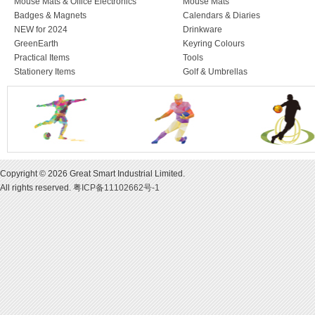
Mouse Mats & Office Electronics
Mouse Mats
Badges & Magnets
Calendars & Diaries
NEW for 2024
Drinkware
GreenEarth
Keyring Colours
Practical Items
Tools
Stationery Items
Golf & Umbrellas
Copyright © 2026 Great Smart Industrial Limited.
All rights reserved.
粤ICP备11102662号-1