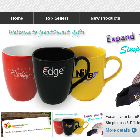
Home
Top Sellers
New Products
Expand your brand!
Simpleness & Effici
More details