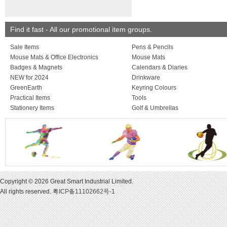
Find it fast - All our promotional item groups.
Sale Items
Pens & Pencils
Mouse Mats & Office Electronics
Mouse Mats
Badges & Magnets
Calendars & Diaries
NEW for 2024
Drinkware
GreenEarth
Keyring Colours
Practical Items
Tools
Stationery Items
Golf & Umbrellas
Copyright © 2026 Great Smart Industrial Limited.
All rights reserved.
粤ICP备11102662号-1