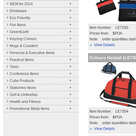
NEW for 2024
Drinkware
Eco Friendly
Fun Items
Item Number: LE7293
GreenEarth
Prices from: $POA
Keyring Colours
Note:
order quantities star
View Details
Mugs & Coasters
Personal & Executive Items
Colours Holdall (LE73
Practical Items
Tools
Conference Items
Cube Products
Stationery Items
Golf & Umbrellas
Health and Fitness
Promotional Metal Items
Item Number: LE7304
Prices from: $POA
Note:
order quantities star
View Details