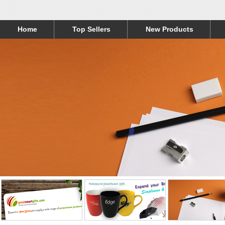
Home
Top Sellers
New Products