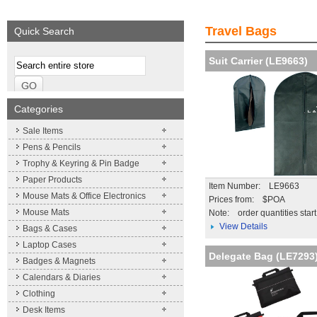
We supply a wide range of
Expand your brand!
Visibility and Recog
promotional product.
Simpleness & Efficiency
your brand
Travel Bags
Quick Search
More details
More details
More details
Suit Carrier (LE9663)
Categories
Sale Items
Pens & Pencils
Trophy & Keyring & Pin Badge
Paper Products
Item Number: LE9663
Mouse Mats & Office Electronics
Prices from: $POA
Mouse Mats
Note:
order quantities star
View Details
Bags & Cases
Laptop Cases
Delegate Bag (LE7293
Badges & Magnets
Calendars & Diaries
Clothing
Desk Items