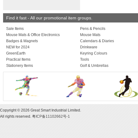
larger quantities are
on request.
MARKING: Unless o
stated, prices quote
Find it fast - All our promotional item groups.
marking in one posit
colour. Origination, 
Sale Items
Pens & Pencils
and VAT charged ext
Mouse Mats & Office Electronics
Mouse Mats
Badges & Magnets
Calendars & Diaries
NEW for 2024
Drinkware
GreenEarth
Keyring Colours
Practical Items
Tools
Stationery Items
Golf & Umbrellas
Copyright © 2026 Great Smart Industrial Limited.
All rights reserved.
粤ICP备11102662号-1