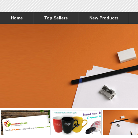
Home
Top Sellers
New Products