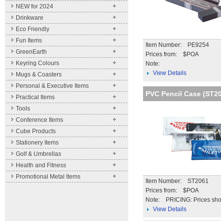
NEW for 2024
Drinkware
Eco Friendly
Fun Items
Item Number: PE9254
GreenEarth
Prices from: $POA
Keyring Colours
Note:
View Details
Mugs & Coasters
Personal & Executive Items
PVC Pencil Case (ST2
Practical Items
Tools
Conference Items
Cube Products
Stationery Items
Golf & Umbrellas
Health and Fitness
Promotional Metal Items
Item Number: ST2061
Prices from: $POA
Note:
PRICING: Prices sho
unit price for the qua
View Details
stated. Further disc