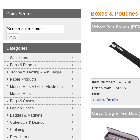
We supply a wide range of
Expand your brand!
promotional product.
Simpleness & Efficiency
Boxes & Pouches
Quick Search
More details
More details
Velvet Pen Pouch (PE
Categories
Sale Items
Pens & Pencils
Trophy & Keyring & Pin Badge
Paper Products
Item Number: PE6140
Mouse Mats & Office Electronics
Prices from: $POA
Mouse Mats
Note:
View Details
Bags & Cases
Laptop Cases
Onyx Single Pen Box 
Badges & Magnets
Calendars & Diaries
Clothing
Desk Items