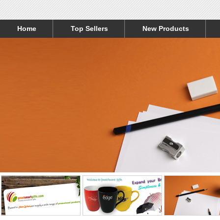
Home
Top Sellers
New Products