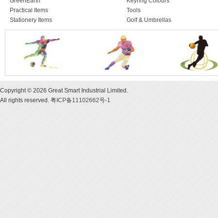
GreenEarth
Keyring Colours
Practical Items
Tools
Stationery Items
Golf & Umbrellas
Copyright © 2026 Great Smart Industrial Limited.
All rights reserved.
粤ICP备11102662号-1