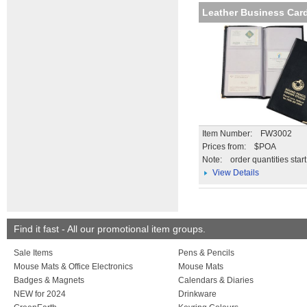
Leather Business Card
Item Number: FW3002
Prices from: $POA
Note:
order quantities star
View Details
Find it fast - All our promotional item groups.
Sale Items
Pens & Pencils
Mouse Mats & Office Electronics
Mouse Mats
Badges & Magnets
Calendars & Diaries
NEW for 2024
Drinkware