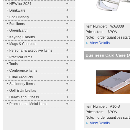
NEW for 2024
Drinkware
Eco Friendly
Fun Items
Item Number: WA8338
GreenEarth
Prices from: $POA
Keyring Colours
Note:
order quantities star
View Details
Mugs & Coasters
Personal & Executive Items
Business Card Case (
Practical Items
Tools
Conference Items
Cube Products
Stationery Items
Golf & Umbrellas
Health and Fitness
Promotional Metal Items
Item Number: A10-S
Prices from: $POA
Note:
order quantities star
View Details