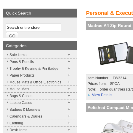
We supply a wide range of
Expand your brand!
Visibility and Recog
promotional product.
Simpleness & Efficiency
your brand
Personal & Execut
Quick Search
More details
More details
More details
Madras A4 Zip Round 
Categories
Sale Items
Pens & Pencils
Trophy & Keyring & Pin Badge
Paper Products
Item Number: FW3314
Mouse Mats & Office Electronics
Prices from: $POA
Mouse Mats
Note:
order quantities star
View Details
Bags & Cases
Laptop Cases
Polished Compact Mir
Badges & Magnets
Calendars & Diaries
Clothing
Desk Items