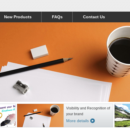
New Products
FAQs
Contact Us
Visibility and Recognition of
your brand
More details