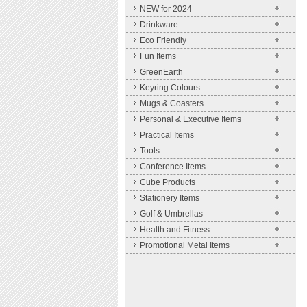
NEW for 2024
Drinkware
Eco Friendly
Fun Items
GreenEarth
Keyring Colours
Mugs & Coasters
Personal & Executive Items
Practical Items
Tools
Conference Items
Cube Products
Stationery Items
Golf & Umbrellas
Health and Fitness
Promotional Metal Items