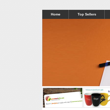
Home
Top Sellers