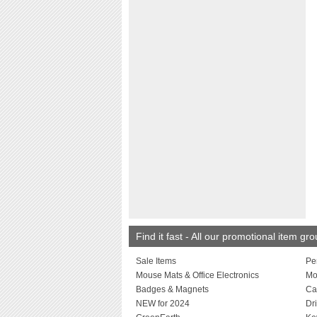
Find it fast - All our promotional item gr
Sale Items
Pe
Mouse Mats & Office Electronics
Mo
Badges & Magnets
Ca
NEW for 2024
Dr