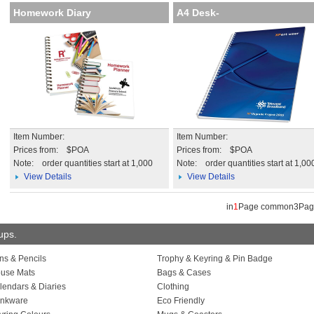
Homework Diary
A4 Desk-
Mate with Wire Bound C
Item Number:
Item Number:
Prices from: $POA
Prices from: $POA
Note:
order quantities start at 1,000
Note:
order quantities start at 1,00
View Details
View Details
in
1
Page common3Pa
oups.
ns & Pencils
Trophy & Keyring & Pin Badge
use Mats
Bags & Cases
lendars & Diaries
Clothing
inkware
Eco Friendly