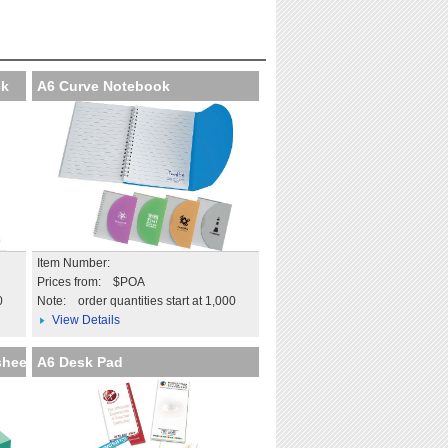
at professional
Extend the impact beyond
on
the day
tails
More details
ck
A6 Curve Notebook
Item Number:
Prices from: $POA
0
Note:
order quantities start at 1,000
View Details
sheet
A6 Desk Pad