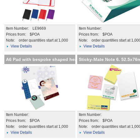
Item Number: LE9669
Item Number:
Prices from: $POA
Prices from: $POA
Note:
order quantities start at 1,000
Note:
order quantities start at 1,00
View Details
View Details
A6 Pad with bespoke shaped hea
Sticky-Mate Note 6. 52.5x7
Item Number:
Item Number:
Prices from: $POA
Prices from: $POA
Note:
order quantities start at 1,000
Note:
order quantities start at 1,00
View Details
View Details