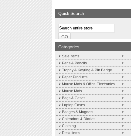
We supply a wide range of
Expand your brand
promotional product.
Simpleness & Effic
Quick Search
More details
More details
Categories
Sale Items
Pens & Pencils
Trophy & Keyring & Pin Badge
Paper Products
Mouse Mats & Office Electronics
Mouse Mats
Bags & Cases
Laptop Cases
Badges & Magnets
Calendars & Diaries
Clothing
Desk Items