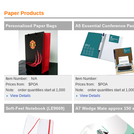
!
Creat th
iency
impressi
Paper Products
More de
Personalised Paper Bags
A5 Essential Conference Pa
Item Number: N/A
Item Number:
Prices from: $POA
Prices from: $POA
Note:
order quantities start at 1,000
Note:
order quantities start at 1,00
View Details
View Details
Soft-Feel Notebook (LE9669)
A7 Wedge Mate approx 150 