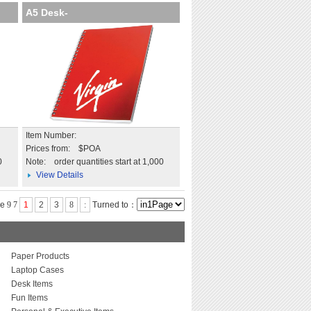
A5 Desk-
Mate with Wire Bound C
Item Number:
Prices from: $POA
0
Note:
order quantities start at 1,000
View Details
ge
9
7
1
2
3
8
:
Turned to：
Paper Products
Laptop Cases
Desk Items
Fun Items