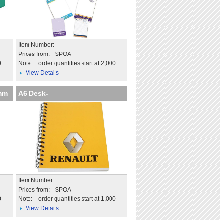
Item Number:
Prices from: $POA
0
Note:
order quantities start at 2,000
View Details
6mm
A6 Desk-
Mate with Wire Bound C
Item Number:
Prices from: $POA
0
Note:
order quantities start at 1,000
View Details