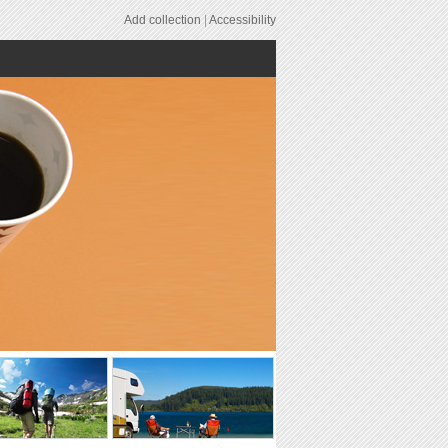
Add collection
|
Accessibility