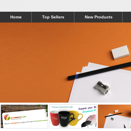
Home
Top Sellers
New Products