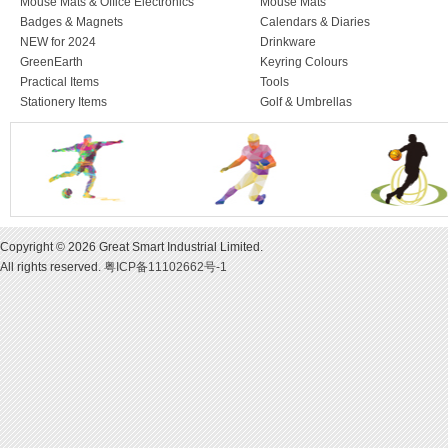
Mouse Mats & Office Electronics
Mouse Mats
Badges & Magnets
Calendars & Diaries
NEW for 2024
Drinkware
GreenEarth
Keyring Colours
Practical Items
Tools
Stationery Items
Golf & Umbrellas
Copyright © 2026 Great Smart Industrial Limited.
All rights reserved.
粤ICP备11102662号-1