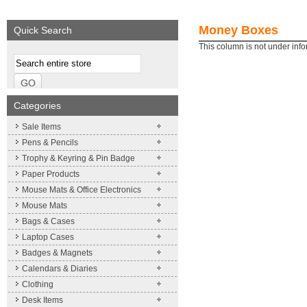
We supply a wide range of
Expand your brand!
promotional product.
Simpleness & Efficiency
Money Boxes
Quick Search
More details
More details
This column is not under inf
Categories
Sale Items
Pens & Pencils
Trophy & Keyring & Pin Badge
Paper Products
Mouse Mats & Office Electronics
Mouse Mats
Bags & Cases
Laptop Cases
Badges & Magnets
Calendars & Diaries
Clothing
Desk Items