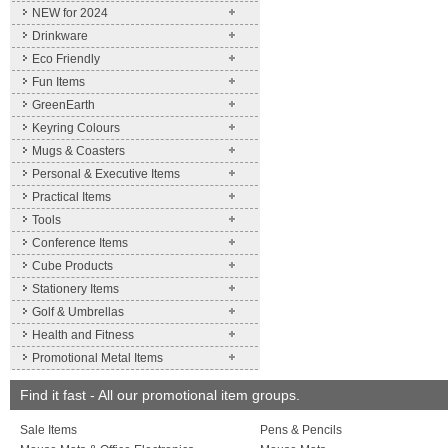
NEW for 2024
Drinkware
Eco Friendly
Fun Items
GreenEarth
Keyring Colours
Mugs & Coasters
Personal & Executive Items
Practical Items
Tools
Conference Items
Cube Products
Stationery Items
Golf & Umbrellas
Health and Fitness
Promotional Metal Items
Find it fast - All our promotional item groups.
Sale Items
Pens & Pencils