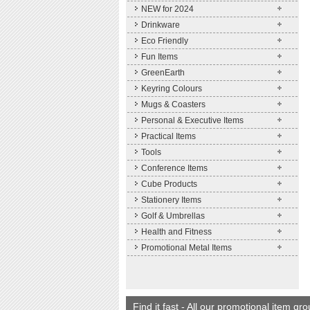
NEW for 2024
Drinkware
Eco Friendly
Fun Items
GreenEarth
Keyring Colours
Mugs & Coasters
Personal & Executive Items
Practical Items
Tools
Conference Items
Cube Products
Stationery Items
Golf & Umbrellas
Health and Fitness
Promotional Metal Items
Find it fast - All our promotional item gr