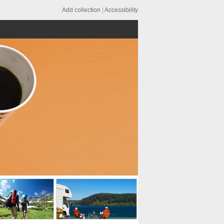
Add collection
|
Accessibility