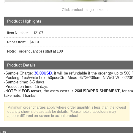
Click product image to zoom
Product Highlights
Item Number: H2107
Prices from: $4.19
Note:
order quantities start at 100
Product Details
-Sample Charge:
30.00USD
, it will be refundable if the order qty up to 50
-Packing: 1pc/white box, 50pcs/Ctn, Meas: 67*36*38cm, N.W/G.W: 22/2
-Sample time: 3-5 days
-Production time: 15 days
-NOTE: if
FOB terms
, the extra costs is
260USD/PER SHIPMENT
, for s
take note. Thanks!
Minimum order charges apply where order quantity is less than the lowest
quantity shown, please ask for details. Please note that colours may
appear different on-screen to actual product.
oups.