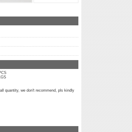
0 PCS
3KGS
mall quantity, we don't recommend, pls kindly