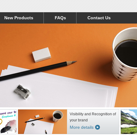
New Products
FAQs
Contact Us
Visibility and Recognition of
your brand
More details