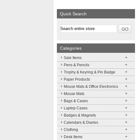
We supply a wide range of
Expand your brand
promotional product.
Simpleness & Effic
Quick Search
More details
More details
Categories
Sale Items
Pens & Pencils
Trophy & Keyring & Pin Badge
Paper Products
Mouse Mats & Office Electronics
Mouse Mats
Bags & Cases
Laptop Cases
Badges & Magnets
Calendars & Diaries
Clothing
Desk Items