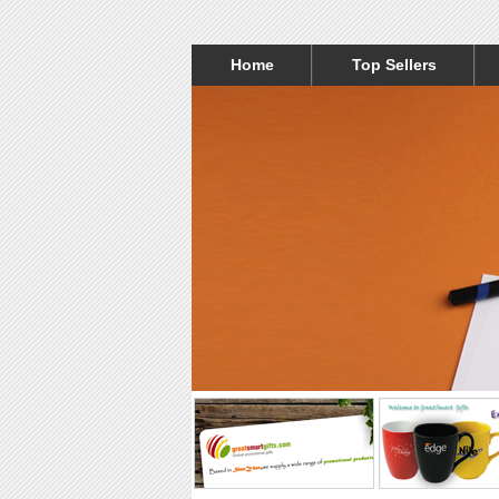
Home
Top Sellers