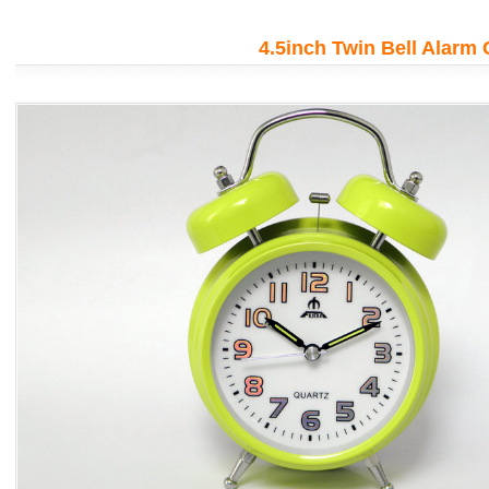
!
Creat th
iency
impressi
4.5inch Twin Bell Alarm 
More de