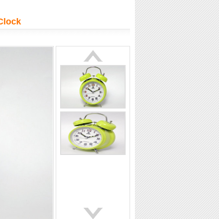
at professional
Extend the impact beyond
on
the day
Clock
tails
More details