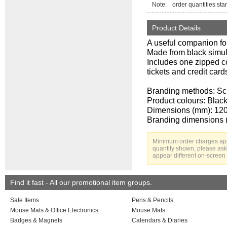
Note:
order quantities star
Product Details
A useful companion for
Made from black simula
Includes one zipped c
tickets and credit card
Branding methods: S
Product colours: Blac
Dimensions (mm): 120
Branding dimensions 
Minimum order charges appl
quantity shown, please ask 
appear different on-screen 
Find it fast - All our promotional item groups.
Sale Items
Pens & Pencils
Mouse Mats & Office Electronics
Mouse Mats
Badges & Magnets
Calendars & Diaries