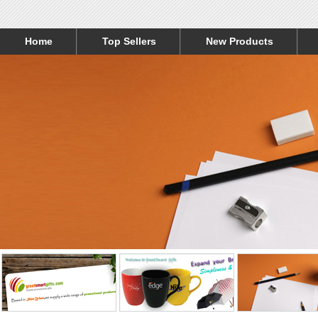
Home
Top Sellers
New Products