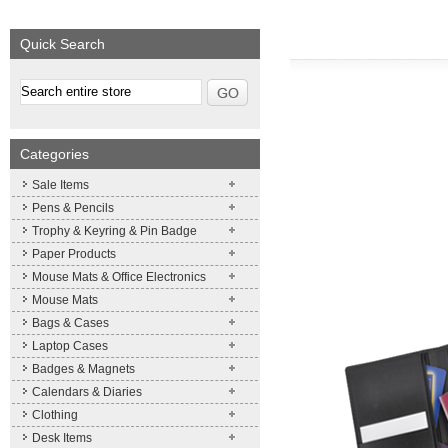
We supply a wide range of
Expand your brand!
promotional product.
Simpleness & Efficiency
Quick Search
More details
More details
Categories
Sale Items
Pens & Pencils
Trophy & Keyring & Pin Badge
Paper Products
Mouse Mats & Office Electronics
Mouse Mats
Bags & Cases
Laptop Cases
Badges & Magnets
Calendars & Diaries
Clothing
Desk Items