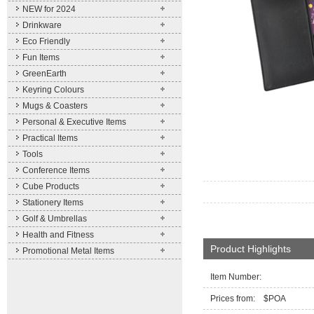
NEW for 2024
Drinkware
Eco Friendly
Fun Items
GreenEarth
Keyring Colours
Mugs & Coasters
Personal & Executive Items
Practical Items
Tools
Conference Items
Cube Products
Stationery Items
Golf & Umbrellas
Health and Fitness
Product Highlights
Promotional Metal Items
Item Number:
Prices from: $POA